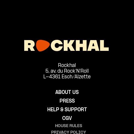
Rockhal
5, av. du Rock'N'Roll
L-4361 Esch/Alzette
ABOUT US
PRESS
HELP & SUPPORT
CGV
HOUSE RULES
PRIVACY POLICY