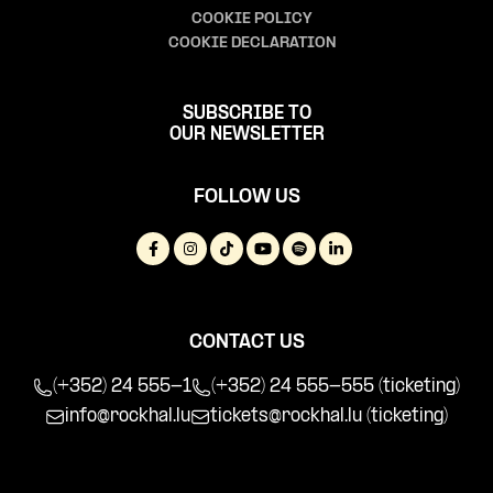
COOKIE POLICY
COOKIE DECLARATION
SUBSCRIBE TO
OUR NEWSLETTER
FOLLOW US
CONTACT US
(+352) 24 555-1
(+352) 24 555-555 (ticketing)
info@rockhal.lu
tickets@rockhal.lu
(ticketing)