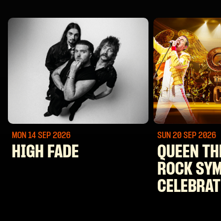
MON 14 SEP
2026
SUN 20 SEP
2026
HIGH FADE
QUEEN TH
ROCK SY
CELEBRAT