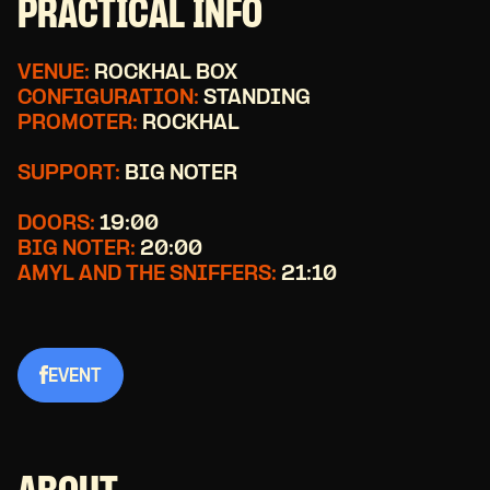
PRACTICAL INFO
VENUE:
ROCKHAL BOX
CONFIGURATION:
STANDING
PROMOTER:
ROCKHAL
SUPPORT:
BIG NOTER
DOORS:
19:00
BIG NOTER:
20:00
AMYL AND THE SNIFFERS:
21:10
EVENT