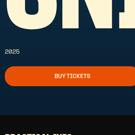
2025
BUY TICKETS