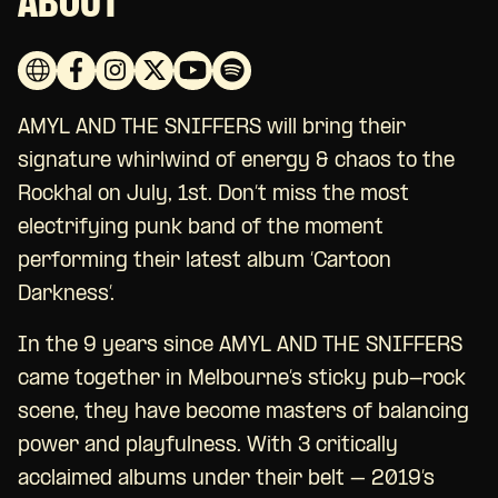
ABOUT
AMYL AND THE SNIFFERS will bring their
signature whirlwind of energy & chaos to the
Rockhal on July, 1st. Don’t miss the most
electrifying punk band of the moment
performing their latest album ‘Cartoon
Darkness’.
In the 9 years since AMYL AND THE SNIFFERS
came together in Melbourne’s sticky pub-rock
scene, they have become masters of balancing
power and playfulness. With 3 critically
acclaimed albums under their belt – 2019’s