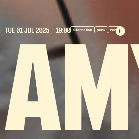
TUE 01 JUL
2025
- 19:00
alternative
punk
rock
AM