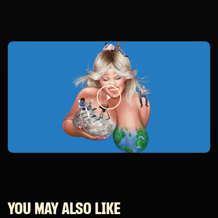
YOU MAY ALSO LIKE