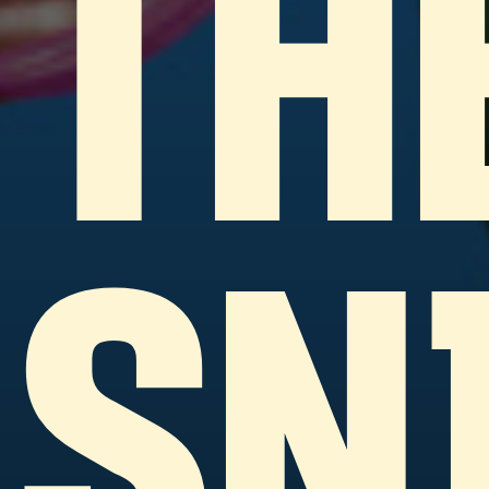
TH
SN