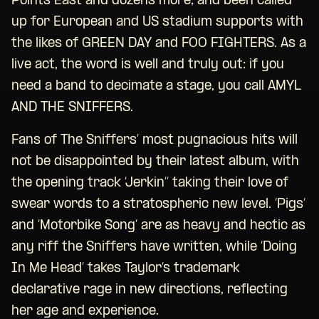
Points East and dozens more; and been called
up for European and US stadium supports with
the likes of GREEN DAY and FOO FIGHTERS. As a
live act, the word is well and truly out: if you
need a band to decimate a stage, you call AMYL
AND THE SNIFFERS.
Fans of The Sniffers’ most pugnacious hits will
not be disappointed by their latest album, with
the opening track ‘Jerkin’’ taking their love of
swear words to a stratospheric new level. ‘Pigs’
and ‘Motorbike Song’ are as heavy and hectic as
any riff the Sniffers have written, while ‘Doing
In Me Head’ takes Taylor’s trademark
declarative rage in new directions, reflecting
her age and experience.