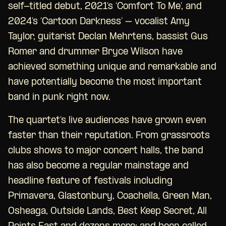
self-titled debut, 2021’s ‘Comfort To Me’, and
2024’s ‘Cartoon Darkness’ – vocalist Amy
Taylor, guitarist Declan Mehrtens, bassist Gus
Romer and drummer Bryce Wilson have
achieved something unique and remarkable and
have potentially become the most important
band in punk right now.
The quartet’s live audiences have grown even
faster than their reputation. From grassroots
clubs shows to major concert halls, the band
has also become a regular mainstage and
headline feature of festivals including
Primavera, Glastonbury, Coachella, Green Man,
Osheaga, Outside Lands, Best Keep Secret, All