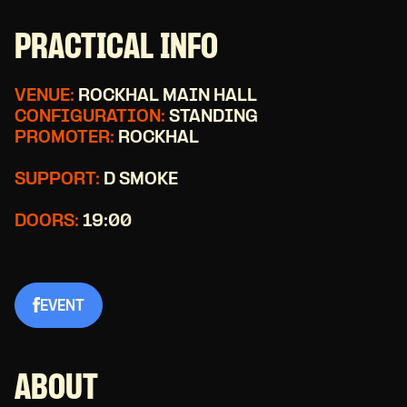
PRACTICAL INFO
VENUE:
ROCKHAL MAIN HALL
CONFIGURATION:
STANDING
PROMOTER:
ROCKHAL
SUPPORT:
D SMOKE
DOORS:
19:00
EVENT
ABOUT