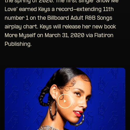
the spring of 2020. The first single “Show Me
Love” earned Keys a record-extending 11th
number 1 on the Billboard Adult R&B Songs
airplay chart. Keys will release her new book
More Myself on March 31, 2020 via Flatiron
Publishing.