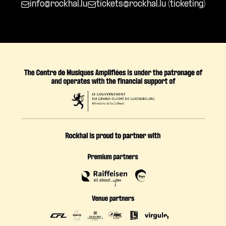
info@rockhal.lu
tickets@rockhal.lu
(ticketing)