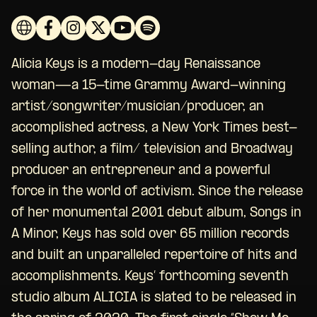
Alicia Keys is a modern-day Renaissance
woman—a 15-time Grammy Award-winning
artist/songwriter/musician/producer, an
accomplished actress, a New York Times best-
selling author, a film/ television and Broadway
producer an entrepreneur and a powerful
force in the world of activism. Since the release
of her monumental 2001 debut album, Songs in
A Minor, Keys has sold over 65 million records
and built an unparalleled repertoire of hits and
accomplishments. Keys’ forthcoming seventh
studio album ALICIA is slated to be released in