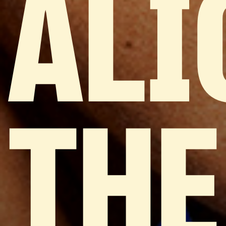
ALI
THE