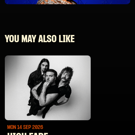
YOU MAY ALSO LIKE
MON 14 SEP
2026