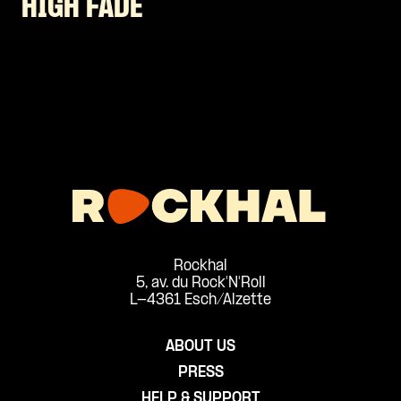
HIGH FADE
Rockhal
5, av. du Rock'N'Roll
L-4361 Esch/Alzette
ABOUT US
PRESS
HELP & SUPPORT