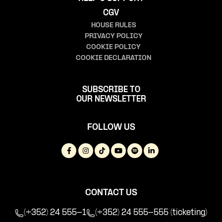
CGV
HOUSE RULES
PRIVACY POLICY
COOKIE POLICY
COOKIE DECLARATION
SUBSCRIBE TO
OUR NEWSLETTER
FOLLOW US
CONTACT US
(+352) 24 555-1
(+352) 24 555-555 (ticketing)