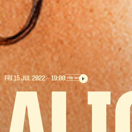
FRI 15 JUL
2022
- 19:00
r&b/soul