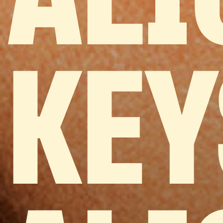
ALI
KEY