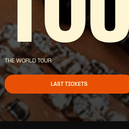
TO
THE WORLD TOUR
LAST TICKETS