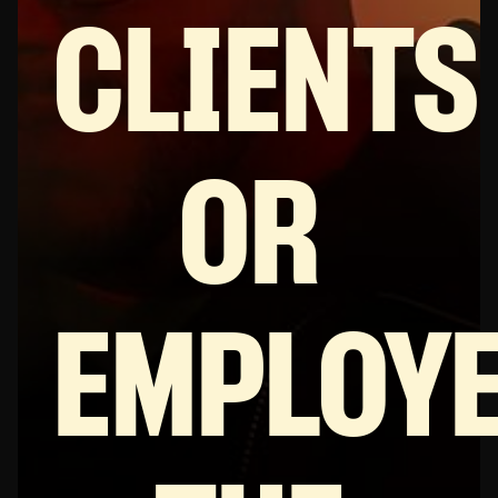
CLIENTS
OR
EMPLOY