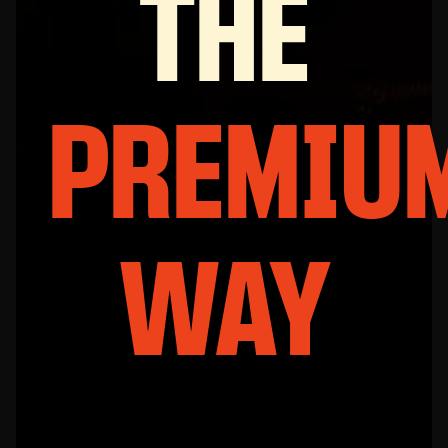
THE
PREMIU
WAY