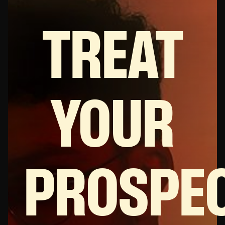
TREAT
YOUR
PROSPEC