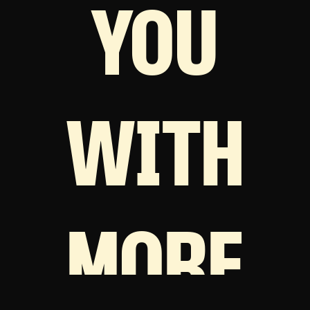
YOU
WITH
MORE