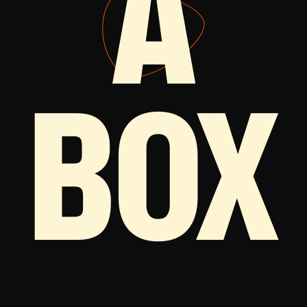
A
BOX