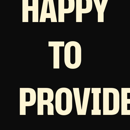
HAPPY
TO
PROVID