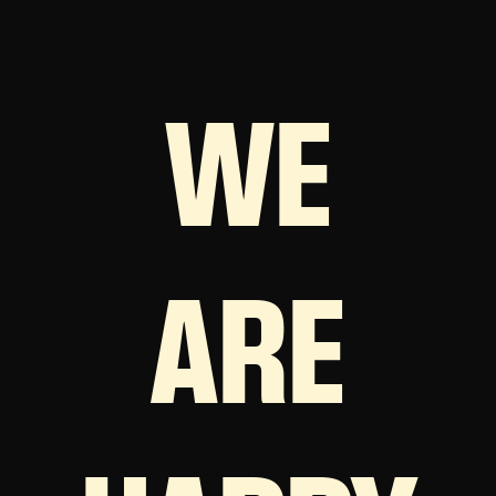
WE
ARE