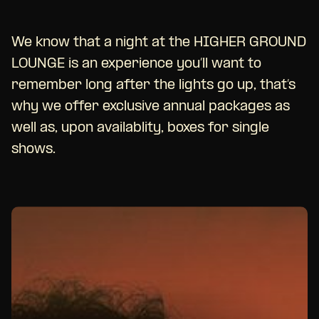
We know that a night at the HIGHER GROUND
LOUNGE is an experience you’ll want to
remember long after the lights go up, that’s
why we offer exclusive annual packages as
well as, upon availablity, boxes for single
shows.