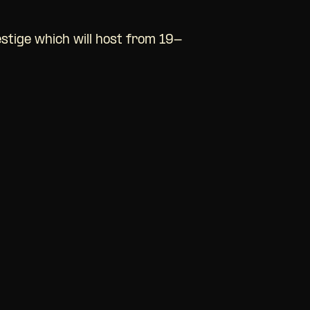
estige which will host from 19-