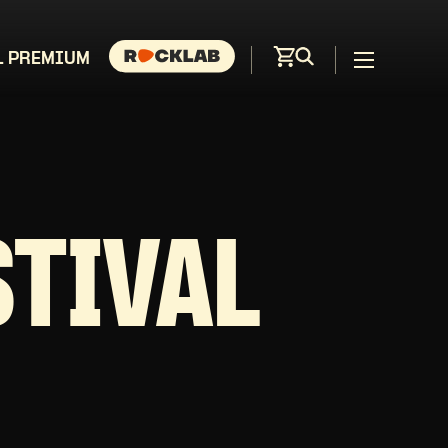
L PREMIUM
STIVAL