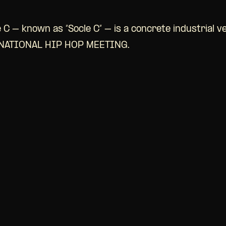
 C – known as “Socle C” – is a concrete industrial v
RNATIONAL HIP HOP MEETING.