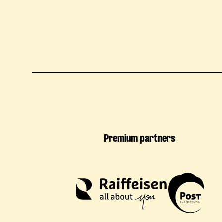
Premium partners