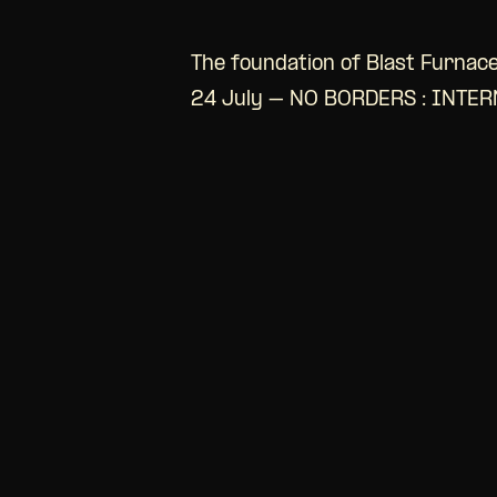
The foundation of Blast Furnace
24 July – NO BORDERS : INTE