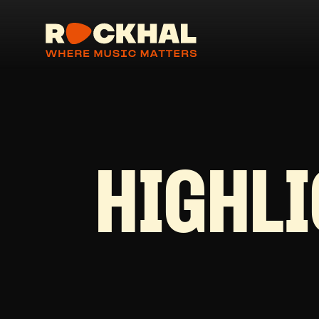
HIGHL