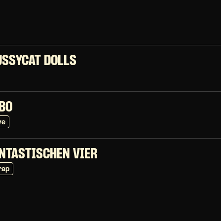
USSYCAT DOLLS
BO
ve
ANTASTISCHEN VIER
rap