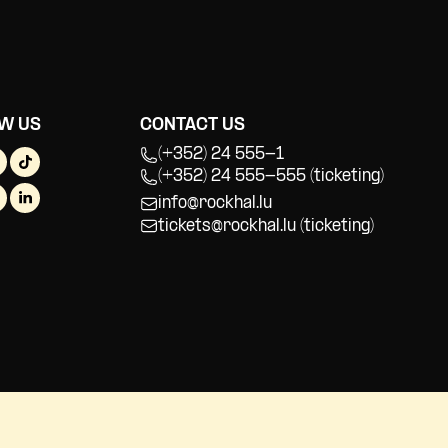
W US
CONTACT US
(+352) 24 555-1
(+352) 24 555-555 (ticketing)
info@rockhal.lu
tickets@rockhal.lu
(ticketing)