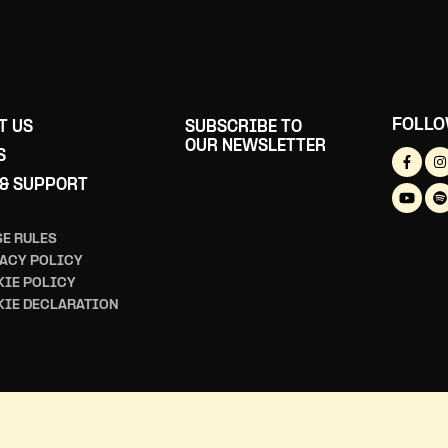
FOLLO
T US
SUBSCRIBE TO
OUR NEWSLETTER
S
 & SUPPORT
E RULES
ACY POLICY
IE POLICY
KIE DECLARATION