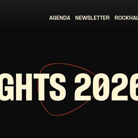
AGENDA
NEWSLETTER
ROCKHA
IGHTS 202