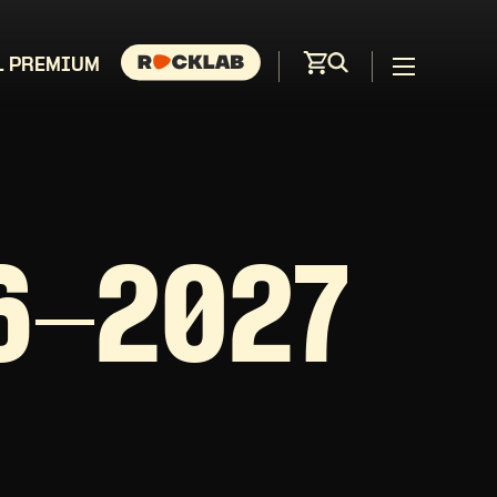
L PREMIUM
6-2027