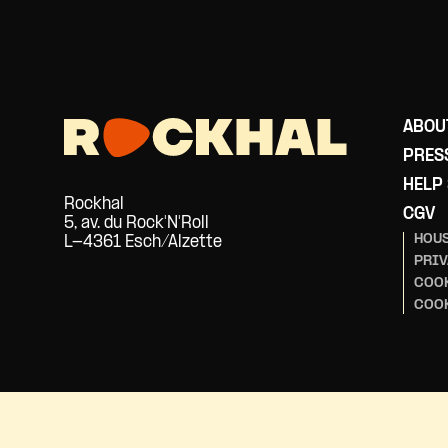
ABOU
PRES
HELP
Rockhal
CGV
5, av. du Rock'N'Roll
HOUS
L-4361 Esch/Alzette
PRIV
COOK
COO