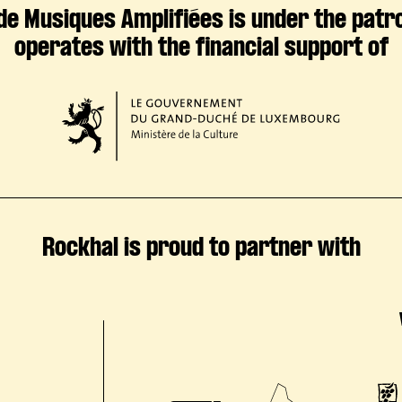
de Musiques Amplifiées is under the patr
operates with the financial support of
Rockhal is proud to partner with