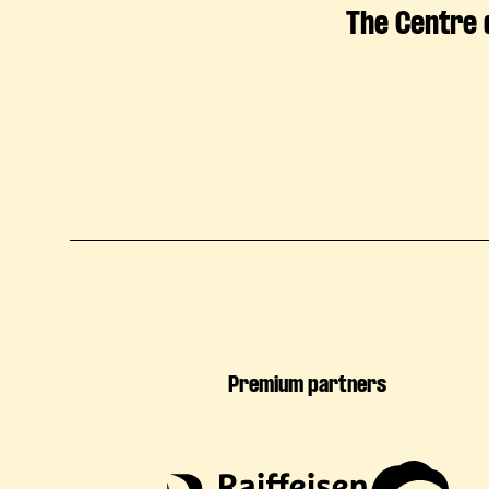
The Centre 
Premium partners