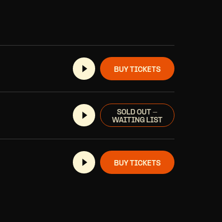
BUY TICKETS
SOLD OUT -
WAITING LIST
BUY TICKETS