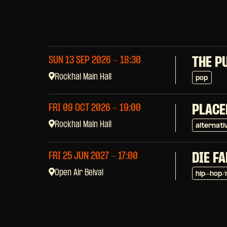
SUN 13 SEP 2026
- 18:30
THE P
Rockhal Main Hall
pop
FRI 09 OCT 2026
- 19:00
PLACE
Rockhal Main Hall
alternati
FRI 25 JUN 2027
- 17:00
DIE F
Open Air Belval
hip-hop/