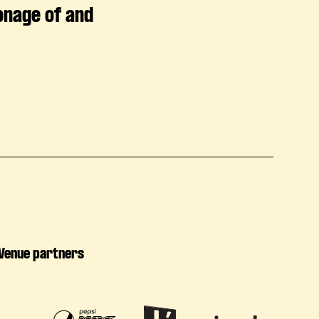
onage of and
Venue partners